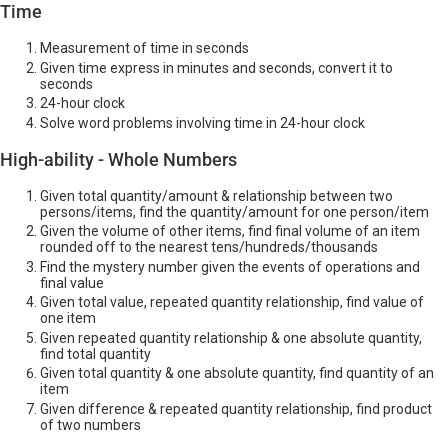
Time
Measurement of time in seconds
Given time express in minutes and seconds, convert it to
seconds
24-hour clock
Solve word problems involving time in 24-hour clock
High-ability - Whole Numbers
Given total quantity/amount & relationship between two
persons/items, find the quantity/amount for one person/item
Given the volume of other items, find final volume of an item
rounded off to the nearest tens/hundreds/thousands
Find the mystery number given the events of operations and
final value
Given total value, repeated quantity relationship, find value of
one item
Given repeated quantity relationship & one absolute quantity,
find total quantity
Given total quantity & one absolute quantity, find quantity of an
item
Given difference & repeated quantity relationship, find product
of two numbers