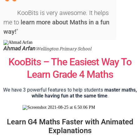
“
KooBits is very awesome. It helps
me to
learn more about Maths in a fun
way!
”
Ahmad Arfan
Wellington Primary School
KooBits – The Easiest Way To
Learn Grade 4 Maths
We have 3 powerful features to help students
master maths,
while having fun at the same time
.
Learn G4 Maths Faster with Animated
Explanations