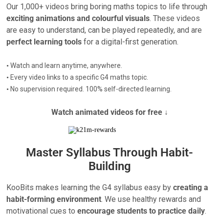
Our 1,000+ videos bring boring maths topics to life through
exciting animations and colourful visuals
. These videos
are easy to understand, can be played repeatedly, and are
perfect learning tools
for a digital-first generation.
•
Watch and learn anytime, anywhere.
•
Every video links to a specific G4 maths topic.
•
No supervision required. 100% self-directed learning.
Watch animated videos for free ↓
Master Syllabus Through Habit-
Building
KooBits makes learning the G4 syllabus easy by
creating a
habit-forming environment
. We use healthy rewards and
motivational cues to
encourage students to practice daily
.