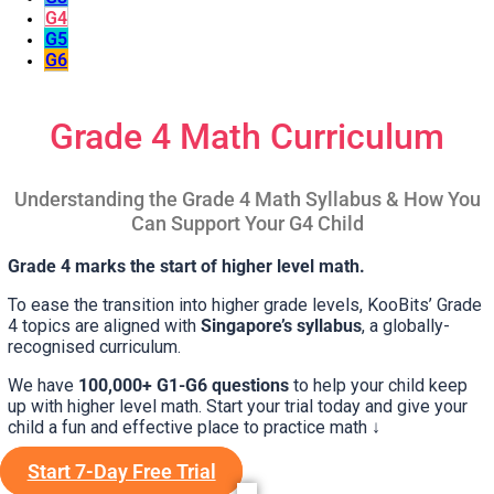
G4
G5
G6
Grade 4 Math Curriculum
Understanding the Grade 4 Math Syllabus & How You
Can Support Your G4 Child
Grade 4 marks the start of higher level math.
To ease the transition into higher grade levels, KooBits’ Grade
4 topics are aligned with
Singapore’s syllabus
, a globally-
recognised curriculum.
We have
100,000+ G1-G6 questions
to help your child keep
up with higher level math. Start your trial today and give your
child a fun and effective place to practice math ↓
Start 7-Day Free Trial