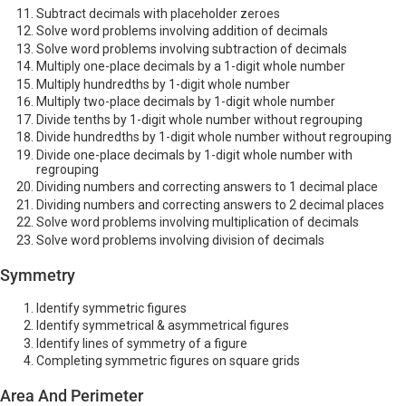
Subtract decimals with placeholder zeroes
Solve word problems involving addition of decimals
Solve word problems involving subtraction of decimals
Multiply one-place decimals by a 1-digit whole number
Multiply hundredths by 1-digit whole number
Multiply two-place decimals by 1-digit whole number
Divide tenths by 1-digit whole number without regrouping
Divide hundredths by 1-digit whole number without regrouping
Divide one-place decimals by 1-digit whole number with
regrouping
Dividing numbers and correcting answers to 1 decimal place
Dividing numbers and correcting answers to 2 decimal places
Solve word problems involving multiplication of decimals
Solve word problems involving division of decimals
Symmetry
Identify symmetric figures
Identify symmetrical & asymmetrical figures
Identify lines of symmetry of a figure
Completing symmetric figures on square grids
Area And Perimeter