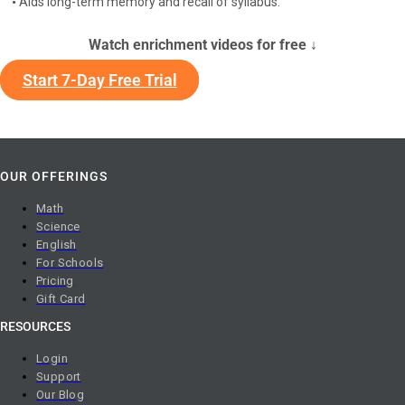
•
Aids long-term memory and recall of syllabus.
Watch enrichment videos for free ↓
Start 7-Day Free Trial
OUR OFFERINGS
Math
Science
English
For Schools
Pricing
Gift Card
RESOURCES
Login
Support
Our Blog