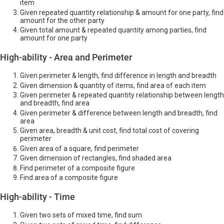
item
Given repeated quantity relationship & amount for one party, find
amount for the other party
Given total amount & repeated quantity among parties, find
amount for one party
High-ability - Area and Perimeter
Given perimeter & length, find difference in length and breadth
Given dimension & quantity of items, find area of each item
Given perimeter & repeated quantity relationship between length
and breadth, find area
Given perimeter & difference between length and breadth, find
area
Given area, breadth & unit cost, find total cost of covering
perimeter
Given area of a square, find perimeter
Given dimension of rectangles, find shaded area
Find perimeter of a composite figure
Find area of a composite figure
High-ability - Time
Given two sets of mixed time, find sum