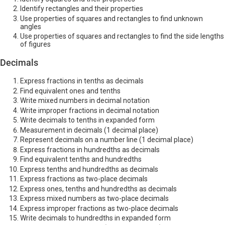
Identify rectangles and their properties
Use properties of squares and rectangles to find unknown
angles
Use properties of squares and rectangles to find the side lengths
of figures
Decimals
Express fractions in tenths as decimals
Find equivalent ones and tenths
Write mixed numbers in decimal notation
Write improper fractions in decimal notation
Write decimals to tenths in expanded form
Measurement in decimals (1 decimal place)
Represent decimals on a number line (1 decimal place)
Express fractions in hundredths as decimals
Find equivalent tenths and hundredths
Express tenths and hundredths as decimals
Express fractions as two-place decimals
Express ones, tenths and hundredths as decimals
Express mixed numbers as two-place decimals
Express improper fractions as two-place decimals
Write decimals to hundredths in expanded form