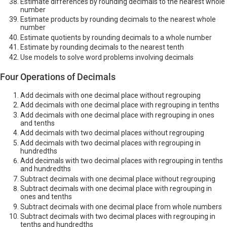
Estimate differences by rounding decimals to the nearest whole
number
Estimate products by rounding decimals to the nearest whole
number
Estimate quotients by rounding decimals to a whole number
Estimate by rounding decimals to the nearest tenth
Use models to solve word problems involving decimals
Four Operations of Decimals
Add decimals with one decimal place without regrouping
Add decimals with one decimal place with regrouping in tenths
Add decimals with one decimal place with regrouping in ones
and tenths
Add decimals with two decimal places without regrouping
Add decimals with two decimal places with regrouping in
hundredths
Add decimals with two decimal places with regrouping in tenths
and hundredths
Subtract decimals with one decimal place without regrouping
Subtract decimals with one decimal place with regrouping in
ones and tenths
Subtract decimals with one decimal place from whole numbers
Subtract decimals with two decimal places with regrouping in
tenths and hundredths