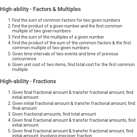
High-ability - Factors & Multiples
Find the sum of common factors for two given numbers
Find the product of a given number and the first common
multiple of two given numbers
Find the sum of the multiples of a given number
Find the product of the sum of the common factors & the first
common multiple of two given numbers
Given time intervals of two events and time of previous
concurrence
Given unit cost of two items, find total cost for the first common
multiple
High-ability - Fractions
Given final fractional amount & transfer fractional amount, find
initial amount
Given initial fractional amount & transfer fractional amount, find
final amount
Given fractional amounts, find total amount
Given final fractional amount & transfer fractional amounts, find
initial amount
Given final fractional amount & transfer fractional amount, find
initial amount. Involving improper fraction