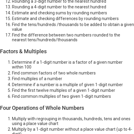
Rounding a 3-digit number to the nearest hundred
Rounding a 4-digit number to the nearest hundred
Estimate and checking sums by rounding numbers
Estimate and checking differences by rounding numbers
Find the tens/hundreds /thousands to be added to obtain a given
value
Find the difference between two numbers rounded to the
nearest tens/hundreds/thousands
Factors & Multiples
Determine if a 1-digit number is a factor of a given number
within 100
Find common factors of two whole numbers
Find multiples of a number
Determine if a number is a multiple of given 1-digit number
Find the first twelve multiples of a given 1-digit number
Find common multiples of two given 1-digit numbers
Four Operations of Whole Numbers
Multiply with regrouping in thousands, hundreds, tens and ones
using a place value chart
Multiply by a 1-digit number without a place value chart (up to 4-