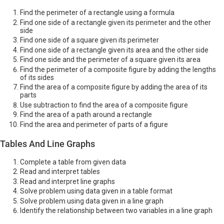
Find the perimeter of a rectangle using a formula
Find one side of a rectangle given its perimeter and the other
side
Find one side of a square given its perimeter
Find one side of a rectangle given its area and the other side
Find one side and the perimeter of a square given its area
Find the perimeter of a composite figure by adding the lengths
of its sides
Find the area of a composite figure by adding the area of its
parts
Use subtraction to find the area of a composite figure
Find the area of a path around a rectangle
Find the area and perimeter of parts of a figure
Tables And Line Graphs
Complete a table from given data
Read and interpret tables
Read and interpret line graphs
Solve problem using data given in a table format
Solve problem using data given in a line graph
Identify the relationship between two variables in a line graph