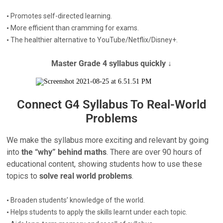
•
Promotes self-directed learning.
•
More efficient than cramming for exams.
•
The healthier alternative to YouTube/Netflix/Disney+.
Master Grade 4 syllabus quickly ↓
Connect G4 Syllabus To Real-World
Problems
We make the syllabus more exciting and relevant by going
into
the “why” behind maths
. There are over 90 hours of
educational content, showing students how to use these
topics to
solve real world problems
.
•
Broaden students’ knowledge of the world.
•
Helps students to apply the skills learnt under each topic.