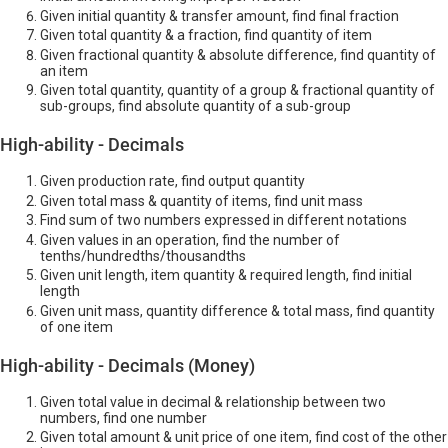
Given initial quantity & transfer amount, find final fraction
Given total quantity & a fraction, find quantity of item
Given fractional quantity & absolute difference, find quantity of
an item
Given total quantity, quantity of a group & fractional quantity of
sub-groups, find absolute quantity of a sub-group
High-ability - Decimals
Given production rate, find output quantity
Given total mass & quantity of items, find unit mass
Find sum of two numbers expressed in different notations
Given values in an operation, find the number of
tenths/hundredths/thousandths
Given unit length, item quantity & required length, find initial
length
Given unit mass, quantity difference & total mass, find quantity
of one item
High-ability - Decimals (Money)
Given total value in decimal & relationship between two
numbers, find one number
Given total amount & unit price of one item, find cost of the other