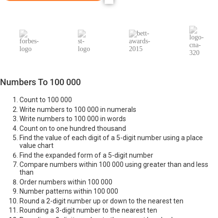
Numbers To 100 000
Count to 100 000
Write numbers to 100 000 in numerals
Write numbers to 100 000 in words
Count on to one hundred thousand
Find the value of each digit of a 5-digit number using a place
value chart
Find the expanded form of a 5-digit number
Compare numbers within 100 000 using greater than and less
than
Order numbers within 100 000
Number patterns within 100 000
Round a 2-digit number up or down to the nearest ten
Rounding a 3-digit number to the nearest ten