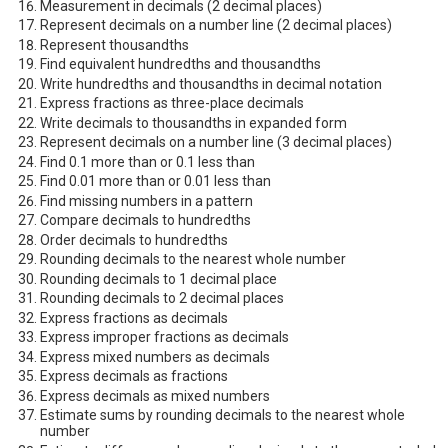
Measurement in decimals (2 decimal places)
Represent decimals on a number line (2 decimal places)
Represent thousandths
Find equivalent hundredths and thousandths
Write hundredths and thousandths in decimal notation
Express fractions as three-place decimals
Write decimals to thousandths in expanded form
Represent decimals on a number line (3 decimal places)
Find 0.1 more than or 0.1 less than
Find 0.01 more than or 0.01 less than
Find missing numbers in a pattern
Compare decimals to hundredths
Order decimals to hundredths
Rounding decimals to the nearest whole number
Rounding decimals to 1 decimal place
Rounding decimals to 2 decimal places
Express fractions as decimals
Express improper fractions as decimals
Express mixed numbers as decimals
Express decimals as fractions
Express decimals as mixed numbers
Estimate sums by rounding decimals to the nearest whole
number