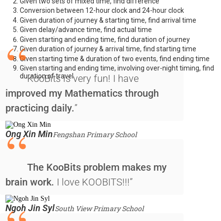
Given two sets of mixed time, find difference
Conversion between 12-hour clock and 24-hour clock
Given duration of journey & starting time, find arrival time
Given delay/advance time, find actual time
“
Given starting and ending time, find duration of journey
Given duration of journey & arrival time, find starting time
Given starting time & duration of two events, find ending time
Given starting and ending time, involving over-night timing, find
duration of travel
KooBits is very fun! I have
improved my Mathematics through
practicing daily.
”
“
Ong Xin Min
Fengshan Primary School
The KooBits problem makes my
brain work.
I love KOOBITS!!!”
Ngoh Jin Syl
South View Primary School