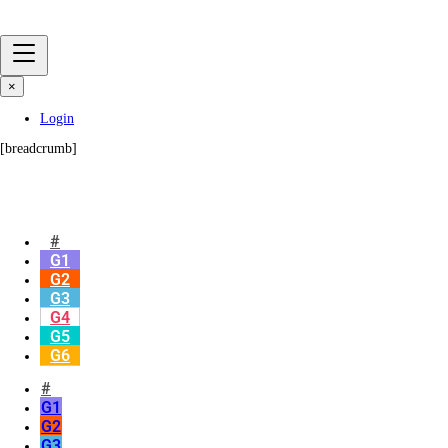
×
Login
[breadcrumb]
#
G1
G2
G3
G4
G5
G6
#
G1
G2
G3