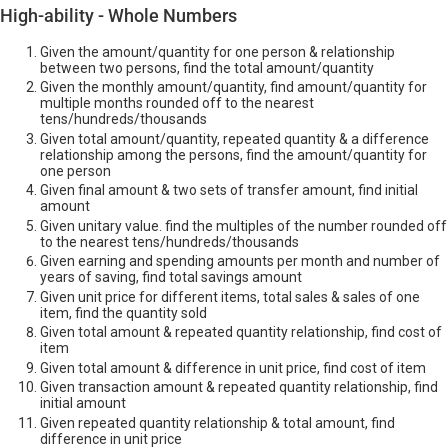
High-ability - Whole Numbers
Given the amount/quantity for one person & relationship
between two persons, find the total amount/quantity
Given the monthly amount/quantity, find amount/quantity for
multiple months rounded off to the nearest
tens/hundreds/thousands
Given total amount/quantity, repeated quantity & a difference
relationship among the persons, find the amount/quantity for
one person
Given final amount & two sets of transfer amount, find initial
amount
Given unitary value. find the multiples of the number rounded off
to the nearest tens/hundreds/thousands
Given earning and spending amounts per month and number of
years of saving, find total savings amount
Given unit price for different items, total sales & sales of one
item, find the quantity sold
Given total amount & repeated quantity relationship, find cost of
item
Given total amount & difference in unit price, find cost of item
Given transaction amount & repeated quantity relationship, find
initial amount
Given repeated quantity relationship & total amount, find
difference in unit price