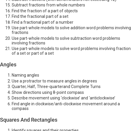
Subtract fractions from whole numbers
Find the fraction of a part of objects
Find the fractional part of a set
Find a fractional part of a number
Use part-whole models to solve addition word problems involving
fractions
Use part-whole models to solve subtraction word problems
involving fractions
Use part-whole models to solve word problems involving fraction
of a set or part of a set
Angles
Naming angles
Use a protractor to measure angles in degrees
Quarter, Half, Three-quarterand Complete Turns
Show directions using 8-point compass
Describe movement using ‘clockwise’ and ‘anticlockwise’
Find angle in clockwise/anti-clockwise movement around a
compass
Squares And Rectangles
Identify squares and their properties