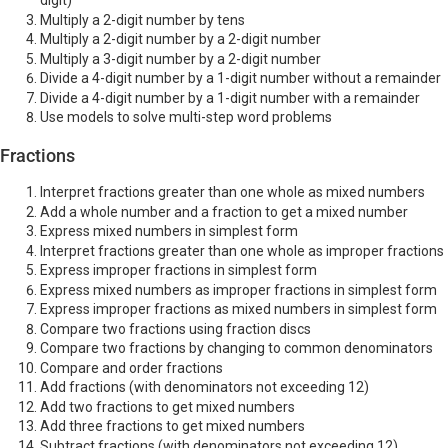
digit)
Multiply a 2-digit number by tens
Multiply a 2-digit number by a 2-digit number
Multiply a 3-digit number by a 2-digit number
Divide a 4-digit number by a 1-digit number without a remainder
Divide a 4-digit number by a 1-digit number with a remainder
Use models to solve multi-step word problems
Fractions
Interpret fractions greater than one whole as mixed numbers
Add a whole number and a fraction to get a mixed number
Express mixed numbers in simplest form
Interpret fractions greater than one whole as improper fractions
Express improper fractions in simplest form
Express mixed numbers as improper fractions in simplest form
Express improper fractions as mixed numbers in simplest form
Compare two fractions using fraction discs
Compare two fractions by changing to common denominators
Compare and order fractions
Add fractions (with denominators not exceeding 12)
Add two fractions to get mixed numbers
Add three fractions to get mixed numbers
Subtract fractions (with denominators not exceeding 12)